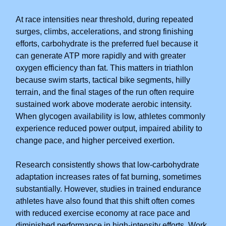
At race intensities near threshold, during repeated
surges, climbs, accelerations, and strong finishing
efforts, carbohydrate is the preferred fuel because it
can generate ATP more rapidly and with greater
oxygen efficiency than fat. This matters in triathlon
because swim starts, tactical bike segments, hilly
terrain, and the final stages of the run often require
sustained work above moderate aerobic intensity.
When glycogen availability is low, athletes commonly
experience reduced power output, impaired ability to
change pace, and higher perceived exertion.
Research consistently shows that low-carbohydrate
adaptation increases rates of fat burning, sometimes
substantially. However, studies in trained endurance
athletes have also found that this shift often comes
with reduced exercise economy at race pace and
diminished performance in high-intensity efforts. Work