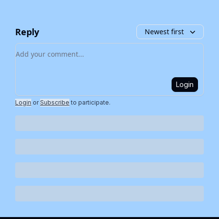
Reply
Newest first
Add your comment
Login
Login
or
Subscribe
to participate
.