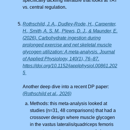
specifically tackling literature that looks at TAT
vs. central regulation
.
Rothschild, J. A., Dudley-Rode, H., Carpenter,
H., Smith, A. S. M., Plews, D. J., & Maunder, E.
(2026). Carbohydrate ingestion during
prolonged exercise and net skeletal muscle
glycogen utilization: A meta-analysis. Journal
of Applied Physiology, 140(1), 76–87.
https://doi.org/10.1152/japplphysiol.00861.202
5
Another deep dive into a recent DP paper:
(Rothschild et al., 2026)
Methods: this meta-analysis looked at
studies (n=31, 48 comparisons) that had a
crossover design where muscle glycogen
in the vastus lateralis/quadriceps femoris