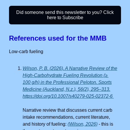
Did someone send this newsletter to you? Click
here to Subscribe
References used for the MMB
Low-carb fueling
Wilson, P. B. (2026). A Narrative Review of the
High-Carbohydrate Fueling Revolution (≥
100 g/h) in the Professional Peloton. Sports
Medicine (Auckland, N.z.), 56(2), 295–313.
https://doi.org/10.1007/s40279-025-02372-6
Narrative review that discusses current carb
intake recommendations, current literature,
and history of fueling:
(Wilson, 2026)
- this is