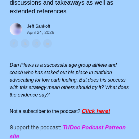
discussions and takeaways as well as
extended references
Jeff Sankoff
April 24, 2026
Dan Plews is a successful age group athlete and
coach who has staked out his place in triathlon
advocating for low carb fueling. But does his success
with this strategy mean others should try it? What does
the evidence say?
Click here!
Not a subscriber to the podcast?
Support the podcast:
TriDoc Podcast Patreon
site