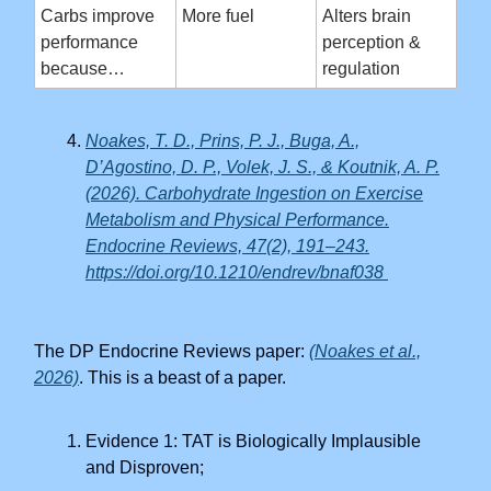
Carbs improve
More fuel
Alters brain
performance
perception &
because…
regulation
Noakes, T. D., Prins, P. J., Buga, A.,
D’Agostino, D. P., Volek, J. S., & Koutnik, A. P.
(2026). Carbohydrate Ingestion on Exercise
Metabolism and Physical Performance.
Endocrine Reviews, 47(2), 191–243.
https://doi.org/10.1210/endrev/bnaf038
The DP Endocrine Reviews paper:
(Noakes et al.,
2026)
. This is a beast of a paper.
Evidence 1: TAT is Biologically Implausible
and Disproven;