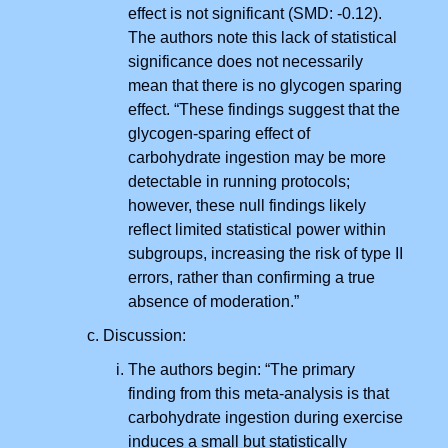
effect is not significant (SMD: -0.12).
The authors note this lack of statistical
significance does not necessarily
mean that there is no glycogen sparing
effect. “These findings suggest that the
glycogen-sparing effect of
carbohydrate ingestion may be more
detectable in running protocols;
however, these null findings likely
reflect limited statistical power within
subgroups, increasing the risk of type II
errors, rather than confirming a true
absence of moderation.”
Discussion:
The authors begin: “The primary
finding from this meta-analysis is that
carbohydrate ingestion during exercise
induces a small but statistically