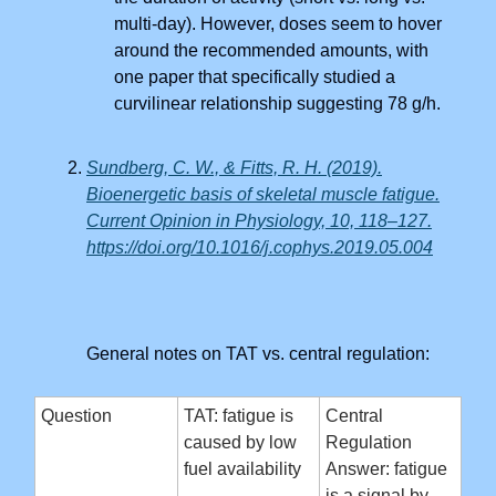
multi-day). However, doses seem to hover
around the recommended amounts, with
one paper that specifically studied a
curvilinear relationship suggesting 78 g/h.
Sundberg, C. W., & Fitts, R. H. (2019).
Bioenergetic basis of skeletal muscle fatigue.
Current Opinion in Physiology, 10, 118–127.
https://doi.org/10.1016/j.cophys.2019.05.004
General notes on TAT vs. central regulation:
Question
TAT: fatigue is
Central
caused by low
Regulation
fuel availability
Answer: fatigue
is a signal by