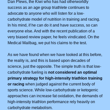
Dan Plews, the Kiwi who has had otherworldly
success as an age group triathlete continues to
advocate to anyone who will listen for a low-
carbohydrate model of nutrition in training and racing.
In his mind, if he can do it and have success, so can
everyone else. And with the recent publication of a
very biased review paper, he feels vindicated. On the
Medical Mailbag, we put his claims to the test.
As we have found when we have looked at this before,
the reality is, and this is based upon decades of
science, just the opposite. The simple truth is that low-
carbohydrate fueling is
not considered an optimal
primary strategy for high-intensity triathlon training
or racing
when judged against the current body of
sports science. While low-carbohydrate or ketogenic
approaches can increase fat oxidation, the demands of
high-intensity triathlon performance rely heavily on
carbohydrate metabolism.