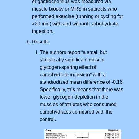
or gastrocnemius was measured via
muscle biopsy or MRS in subjects who
performed exercise (running or cycling for
>20 min) with and without carbohydrate
ingestion.
Results:
The authors report “a small but
statistically significant muscle
glycogen-sparing effect of
carbohydrate ingestion” with a
standardized mean difference of -0.16.
Specifically, this means that there was
lower glycogen depletion in the
muscles of athletes who consumed
carbohydrates compared with the
control.