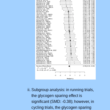
Subgroup analysis: in running trials,
the glycogen sparing effect is
significant (SMD: -0.38); however, in
cycling trials, the glycogen sparing