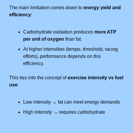
The main limitation comes down to
energy yield and
efficiency
:
Carbohydrate oxidation produces
more ATP
per unit of oxygen
than fat.
At higher intensities (tempo, threshold, racing
efforts), performance depends on this
efficiency.
This ties into the concept of
exercise intensity vs fuel
use
:
Low intensity → fat can meet energy demands
High intensity → requires carbohydrate