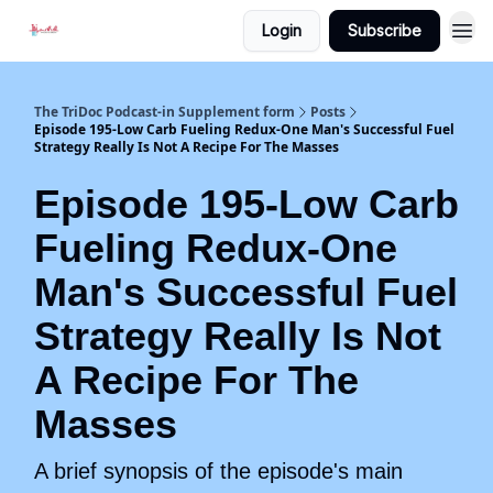
Login
Subscribe
The TriDoc Podcast-in Supplement form
Posts
Episode 195-Low Carb Fueling Redux-One Man's Successful Fuel
Strategy Really Is Not A Recipe For The Masses
Episode 195-Low Carb
Fueling Redux-One
Man's Successful Fuel
Strategy Really Is Not
A Recipe For The
Masses
A brief synopsis of the episode's main