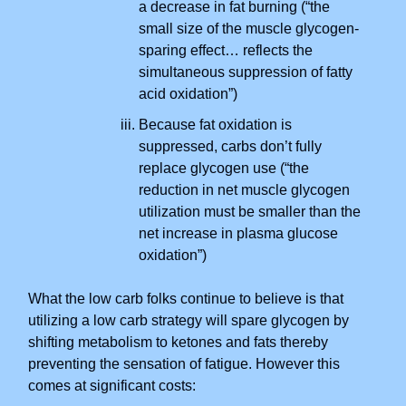
a decrease in fat burning (“the
small size of the muscle glycogen-
sparing effect… reflects the
simultaneous suppression of fatty
acid oxidation”)
Because fat oxidation is
suppressed, carbs don’t fully
replace glycogen use (“the
reduction in net muscle glycogen
utilization must be smaller than the
net increase in plasma glucose
oxidation”)
What the low carb folks continue to believe is that
utilizing a low carb strategy will spare glycogen by
shifting metabolism to ketones and fats thereby
preventing the sensation of fatigue. However this
comes at significant costs: