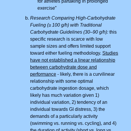
for athletes partaking in prolonged
exercise”
Research Comparing High-Carbohydrate
Fueling (≥ 100 g/h) with Traditional
Carbohydrate Guidelines (30–90 g/h):
this
specific research is scarce with low
sample sizes and offers limited support
toward either fueling methodology.
Studies
have not established a linear relationship
between carbohydrate dose and
performance
- likely, there is a curvilinear
relationship with some optimal
carbohydrate ingestion dosage, which
likely has much variation given 1)
individual variation, 2) tendency of an
individual towards GI distress, 3) the
demands of a particularly activity
(swimming vs. running vs. cycling), and 4)
the duration of activity (short vs. long vs.