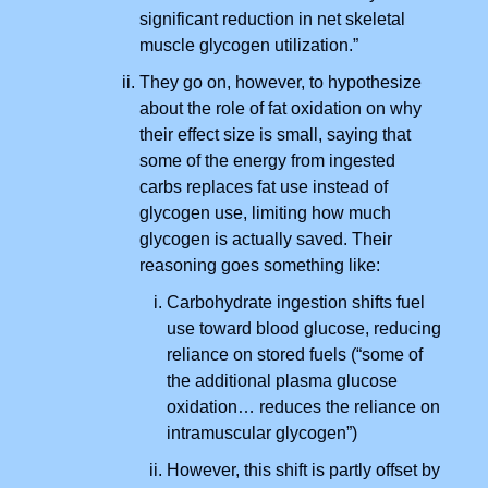
significant reduction in net skeletal
muscle glycogen utilization.”
They go on, however, to hypothesize
about the role of fat oxidation on why
their effect size is small, saying that
some of the energy from ingested
carbs replaces fat use instead of
glycogen use, limiting how much
glycogen is actually saved. Their
reasoning goes something like:
Carbohydrate ingestion shifts fuel
use toward blood glucose, reducing
reliance on stored fuels (“some of
the additional plasma glucose
oxidation… reduces the reliance on
intramuscular glycogen”)
However, this shift is partly offset by