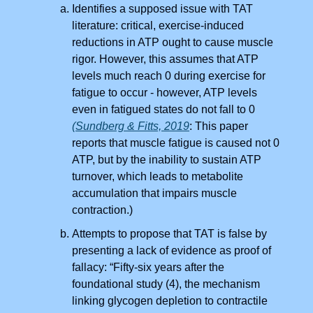
Identifies a supposed issue with TAT
literature: critical, exercise-induced
reductions in ATP ought to cause muscle
rigor. However, this assumes that ATP
levels much reach 0 during exercise for
fatigue to occur - however, ATP levels
even in fatigued states do not fall to 0
(Sundberg & Fitts, 2019
: This paper
reports that muscle fatigue is caused not 0
ATP, but by the inability to sustain ATP
turnover, which leads to metabolite
accumulation that impairs muscle
contraction.)
Attempts to propose that TAT is false by
presenting a lack of evidence as proof of
fallacy: “Fifty-six years after the
foundational study (4), the mechanism
linking glycogen depletion to contractile