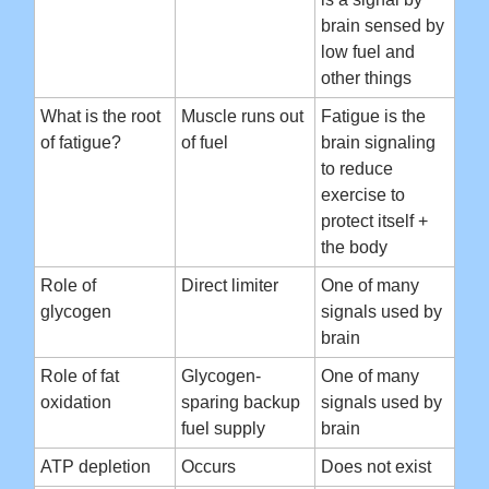
brain sensed by
low fuel and
other things
What is the root
Muscle runs out
Fatigue is the
of fatigue?
of fuel
brain signaling
to reduce
exercise to
protect itself +
the body
Role of
Direct limiter
One of many
glycogen
signals used by
brain
Role of fat
Glycogen-
One of many
oxidation
sparing backup
signals used by
fuel supply
brain
ATP depletion
Occurs
Does not exist