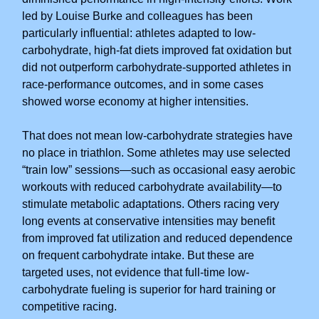
led by Louise Burke and colleagues has been
particularly influential: athletes adapted to low-
carbohydrate, high-fat diets improved fat oxidation but
did not outperform carbohydrate-supported athletes in
race-performance outcomes, and in some cases
showed worse economy at higher intensities.
That does not mean low-carbohydrate strategies have
no place in triathlon. Some athletes may use selected
“train low” sessions—such as occasional easy aerobic
workouts with reduced carbohydrate availability—to
stimulate metabolic adaptations. Others racing very
long events at conservative intensities may benefit
from improved fat utilization and reduced dependence
on frequent carbohydrate intake. But these are
targeted uses, not evidence that full-time low-
carbohydrate fueling is superior for hard training or
competitive racing.