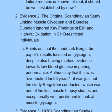
failure remains unknown—if real, it should
be well established by now.”
Evidence 2: The Original Scandinavian Study
Linking Muscle Glycogen and Exercise
Duration Ignored Key Findings of EIH and
High-fat Oxidation in CHO-restricted
Individuals
Points out that the landmark Bergström
paper’s results focused on glycogen,
despite also having marked evidence
towards low blood glucose impairing
performance. Authors say that this was
“overlooked for 56 years” - it was just not
the study Bergström conducted, which was
one of the first muscle biopsy studies and
exceptionally well-positioned to look at
muscle glycogen.
Evidence 3: 1930s Scandinavian Studies