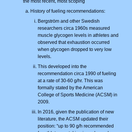
the most recent, most scoping
History of fueling recommendations:
Bergström and other Swedish
researchers circa 1960s measured
muscle glycogen levels in athletes and
observed that exhaustion occurred
when glycogen dropped to very low
levels.
This developed into the
recommendation circa 1990 of fueling
at a rate of 30-60 g/hr. This was
formally stated by the American
College of Sports Medicine (ACSM) in
2009.
In 2016, given the publication of new
literature, the ACSM updated their
position: “up to 90 g/h recommended