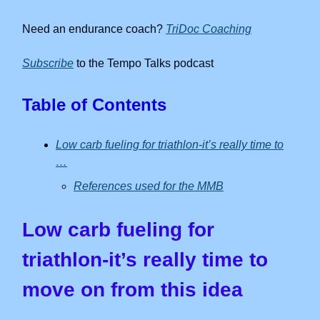
Need an endurance coach?
TriDoc Coaching
Subscribe
to the Tempo Talks podcast
Table of Contents
Low carb fueling for triathlon-it’s really time to
…
References used for the MMB
Low carb fueling for
triathlon-it’s really time to
move on from this idea