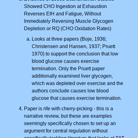
Showed CHO Ingestion at Exhaustion
Reverses EIH and Fatigue, Without
Immediately Reversing Muscle Glycogen
Depletion or RQ (CHO Oxidation Rates)
Looks at three papers (Boje, 1936;
Christensen and Hansen, 1937; Pruett
1970) to support the conclusion that low
blood glucose causes exercise
termination. Only the Pruett paper
additionally examined liver glycogen,
which was depleted over exercise and the
authors conclude causes low blood
glucose that causes exercise termination.
Paper is rife with cherry-picking -
this is a
narrative review, but these are examples
seemingly specifically chosen to set up an
argument for central regulation without