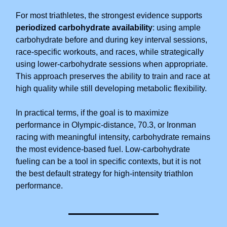
For most triathletes, the strongest evidence supports
periodized carbohydrate availability
: using ample
carbohydrate before and during key interval sessions,
race-specific workouts, and races, while strategically
using lower-carbohydrate sessions when appropriate.
This approach preserves the ability to train and race at
high quality while still developing metabolic flexibility.
In practical terms, if the goal is to maximize
performance in Olympic-distance, 70.3, or Ironman
racing with meaningful intensity, carbohydrate remains
the most evidence-based fuel. Low-carbohydrate
fueling can be a tool in specific contexts, but it is not
the best default strategy for high-intensity triathlon
performance.