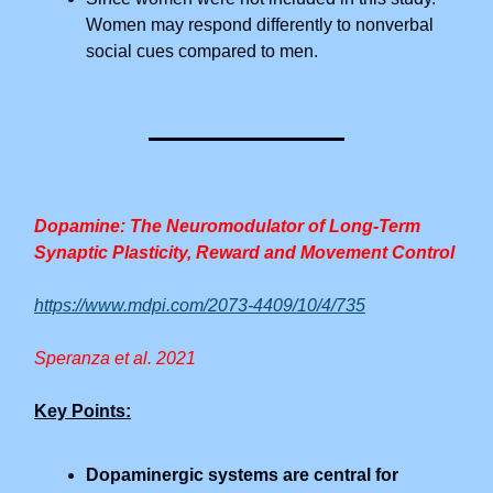
Women may respond differently to nonverbal
social cues compared to men.
Dopamine: The Neuromodulator of Long-Term
Synaptic Plasticity, Reward and Movement Control
https://www.mdpi.com/2073-4409/10/4/735
Speranza et al. 2021
Key Points:
Dopaminergic systems are central for