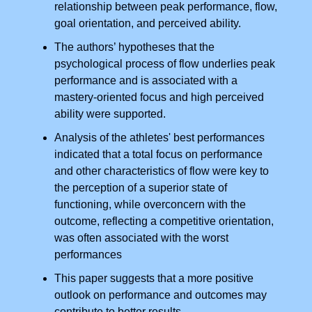
relationship between peak performance, flow,
goal orientation, and perceived ability.
The authors’ hypotheses that the
psychological process of flow underlies peak
performance and is associated with a
mastery-oriented focus and high perceived
ability were supported.
Analysis of the athletes' best performances
indicated that a total focus on performance
and other characteristics of flow were key to
the perception of a superior state of
functioning, while overconcern with the
outcome, reflecting a competitive orientation,
was often associated with the worst
performances
This paper suggests that a more positive
outlook on performance and outcomes may
contribute to better results