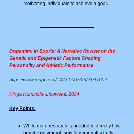
motivating individuals to achieve a goal.
Dopamine in Sports: A Narrative Review on the
Genetic and Epigenetic Factors Shaping
Personality and Athletic Performance
https://www.mdpi.com/1422-0067/25/21/11602
Kinga Huminska-Lisowska, 2024
Key Points:
While more research is needed to directly link
genetic polymorphisms to personality traits