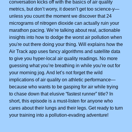
conversation kicks off with the basics of air quality
metrics, but don’t worry, it doesn’t get too science-y—
unless you count the moment we discover that 24
micrograms of nitrogen dioxide can actually ruin your
marathon pacing. We’re talking about real, actionable
insights into how to dodge the worst air pollution when
you're out there doing your thing. Will explains how the
Air Track app uses fancy algorithms and satellite data
to give you hyper-local air quality readings. No more
guessing what you’re breathing in while you’re out for
your morning jog. And let’s not forget the wild
implications of air quality on athletic performance—
because who wants to be gasping for air while trying
to chase down that elusive “fastest runner” title? In
short, this episode is a must-listen for anyone who
cares about their lungs and their legs. Get ready to turn
your training into a pollution-evading adventure!