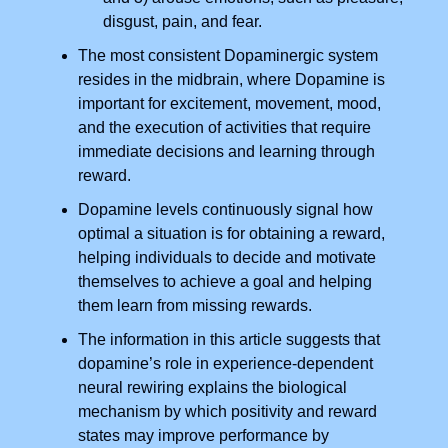
disgust, pain, and fear.
The most consistent Dopaminergic system
resides in the midbrain, where Dopamine is
important for excitement, movement, mood,
and the execution of activities that require
immediate decisions and learning through
reward.
Dopamine levels continuously signal how
optimal a situation is for obtaining a reward,
helping individuals to decide and motivate
themselves to achieve a goal and helping
them learn from missing rewards.
The information in this article suggests that
dopamine’s role in experience-dependent
neural rewiring explains the biological
mechanism by which positivity and reward
states may improve performance by