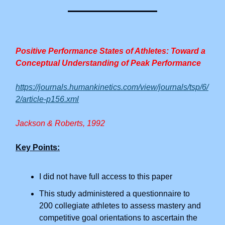
Positive Performance States of Athletes: Toward a
Conceptual Understanding of Peak Performance
https://journals.humankinetics.com/view/journals/tsp/6/
2/article-p156.xml
Jackson & Roberts, 1992
Key Points:
I did not have full access to this paper
This study administered a questionnaire to
200 collegiate athletes to assess mastery and
competitive goal orientations to ascertain the