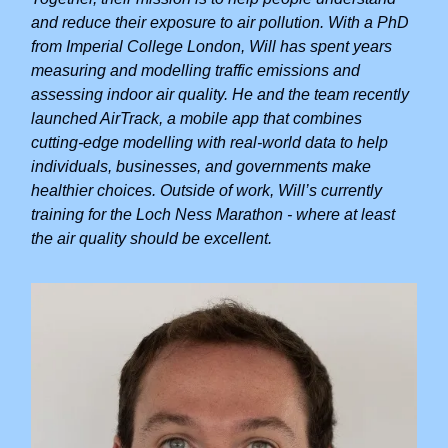
and reduce their exposure to air pollution. With a PhD
from Imperial College London, Will has spent years
measuring and modelling traffic emissions and
assessing indoor air quality. He and the team recently
launched AirTrack, a mobile app that combines
cutting-edge modelling with real-world data to help
individuals, businesses, and governments make
healthier choices. Outside of work, Will’s currently
training for the Loch Ness Marathon - where at least
the air quality should be excellent.