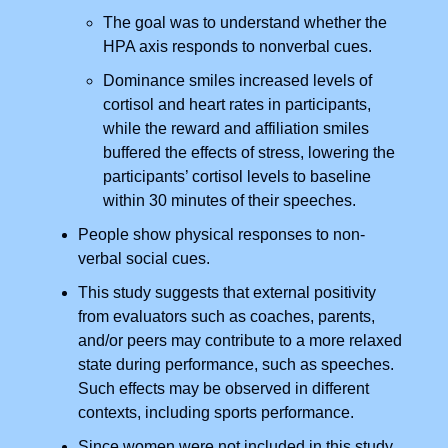
The goal was to understand whether the
HPA axis responds to nonverbal cues.
Dominance smiles increased levels of
cortisol and heart rates in participants,
while the reward and affiliation smiles
buffered the effects of stress, lowering the
participants’ cortisol levels to baseline
within 30 minutes of their speeches.
People show physical responses to non-
verbal social cues.
This study suggests that external positivity
from evaluators such as coaches, parents,
and/or peers may contribute to a more relaxed
state during performance, such as speeches.
Such effects may be observed in different
contexts, including sports performance.
Since women were not included in this study.