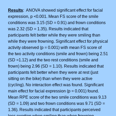
Results
: ANOVA showed significant effect for facial
expression, p <0.001. Mean FS score of the smile
conditions was 3.15 (SD = 0.91) and frown conditions
was 2.32 (SD = 1.35). Results indicated that
participants felt better while they were smiling than
while they were frowning. Significant effect for physical
activity observed (p = 0.001) with mean FS score of
the two activity conditions (smile and frown) being 2.51
(SD =1.12) and the two rest conditions (smile and
frown) being 2.96 (SD = 1.10). Results indicated that
participants felt better when they were at rest (just
sitting on the bike) than when they were active
(cycling). No interaction effect was found. Significant
main effect for facial expression (p = 0.001) found.
Mean RPE score of the two smile conditions was 9.13
(SD = 1.09) and two frown conditions was 9.71 (SD =
1.36). Results indicated that participants perceived
less exertion when smiling than when frowning.