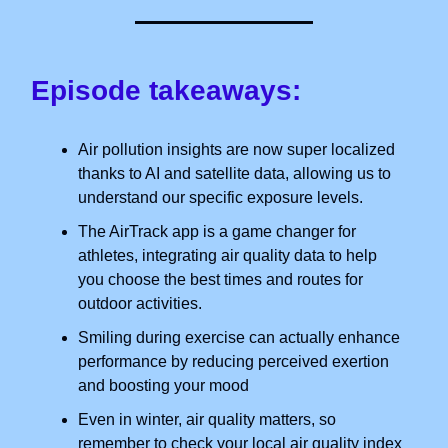
Episode takeaways:
Air pollution insights are now super localized
thanks to AI and satellite data, allowing us to
understand our specific exposure levels.
The AirTrack app is a game changer for
athletes, integrating air quality data to help
you choose the best times and routes for
outdoor activities.
Smiling during exercise can actually enhance
performance by reducing perceived exertion
and boosting your mood
Even in winter, air quality matters, so
remember to check your local air quality index