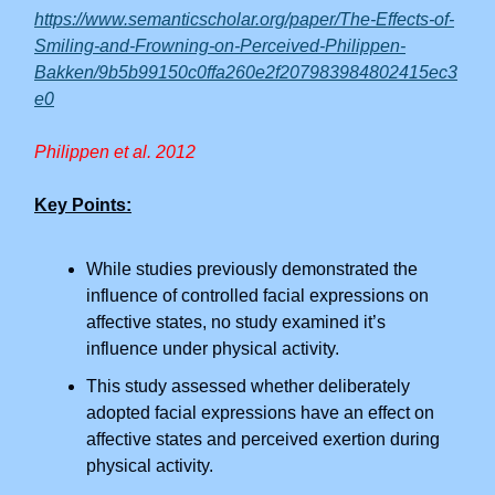
https://www.semanticscholar.org/paper/The-Effects-of-
Smiling-and-Frowning-on-Perceived-Philippen-
Bakken/9b5b99150c0ffa260e2f207983984802415ec3
e0
Philippen et al. 2012
Key Points:
While studies previously demonstrated the
influence of controlled facial expressions on
affective states, no study examined it’s
influence under physical activity.
This study assessed whether deliberately
adopted facial expressions have an effect on
affective states and perceived exertion during
physical activity.