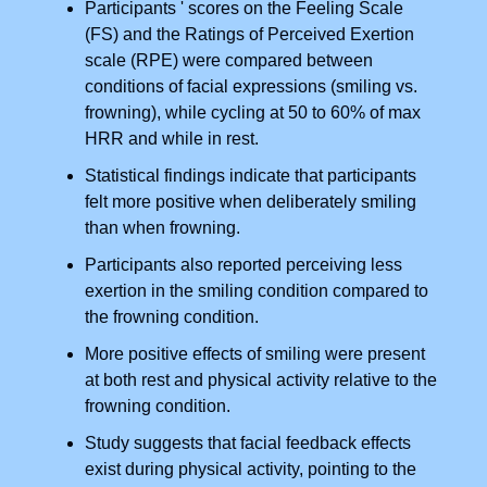
Participants ' scores on the Feeling Scale
(FS) and the Ratings of Perceived Exertion
scale (RPE) were compared between
conditions of facial expressions (smiling vs.
frowning), while cycling at 50 to 60% of max
HRR and while in rest.
Statistical findings indicate that participants
felt more positive when deliberately smiling
than when frowning.
Participants also reported perceiving less
exertion in the smiling condition compared to
the frowning condition.
More positive effects of smiling were present
at both rest and physical activity relative to the
frowning condition.
Study suggests that facial feedback effects
exist during physical activity, pointing to the