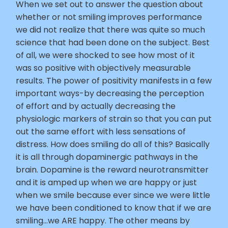
When we set out to answer the question about
whether or not smiling improves performance
we did not realize that there was quite so much
science that had been done on the subject. Best
of all, we were shocked to see how most of it
was so positive with objectively measurable
results. The power of positivity manifests in a few
important ways-by decreasing the perception
of effort and by actually decreasing the
physiologic markers of strain so that you can put
out the same effort with less sensations of
distress. How does smiling do all of this? Basically
it is all through dopaminergic pathways in the
brain. Dopamine is the reward neurotransmitter
and it is amped up when we are happy or just
when we smile because ever since we were little
we have been conditioned to know that if we are
smiling…we ARE happy. The other means by