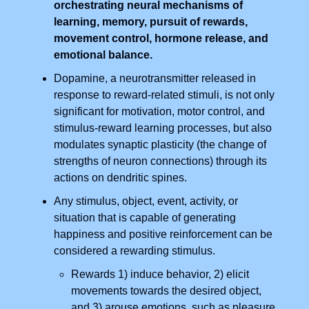
orchestrating neural mechanisms of
learning, memory, pursuit of rewards,
movement control, hormone release, and
emotional balance.
Dopamine, a neurotransmitter released in
response to reward-related stimuli, is not only
significant for motivation, motor control, and
stimulus-reward learning processes, but also
modulates synaptic plasticity (the change of
strengths of neuron connections) through its
actions on dendritic spines.
Any stimulus, object, event, activity, or
situation that is capable of generating
happiness and positive reinforcement can be
considered a rewarding stimulus.
Rewards 1) induce behavior, 2) elicit
movements towards the desired object,
and 3) arouse emotions, such as pleasure,