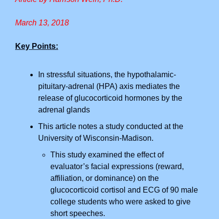
March 13, 2018
Key Points:
In stressful situations, the hypothalamic-
pituitary-adrenal (HPA) axis mediates the
release of glucocorticoid hormones by the
adrenal glands
This article notes a study conducted at the
University of Wisconsin-Madison.
This study examined the effect of
evaluator’s facial expressions (reward,
affiliation, or dominance) on the
glucocorticoid cortisol and ECG of 90 male
college students who were asked to give
short speeches.