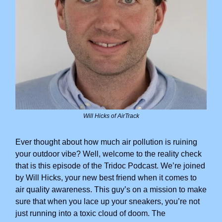
Will Hicks of AirTrack
Ever thought about how much air pollution is ruining
your outdoor vibe? Well, welcome to the reality check
that is this episode of the Tridoc Podcast. We’re joined
by Will Hicks, your new best friend when it comes to
air quality awareness. This guy’s on a mission to make
sure that when you lace up your sneakers, you’re not
just running into a toxic cloud of doom. The