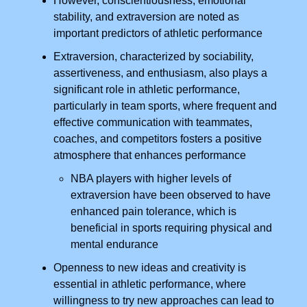
However, conscientiousness, emotional
stability, and extraversion are noted as
important predictors of athletic performance
Extraversion, characterized by sociability,
assertiveness, and enthusiasm, also plays a
significant role in athletic performance,
particularly in team sports, where frequent and
effective communication with teammates,
coaches, and competitors fosters a positive
atmosphere that enhances performance
NBA players with higher levels of
extraversion have been observed to have
enhanced pain tolerance, which is
beneficial in sports requiring physical and
mental endurance
Openness to new ideas and creativity is
essential in athletic performance, where
willingness to try new approaches can lead to