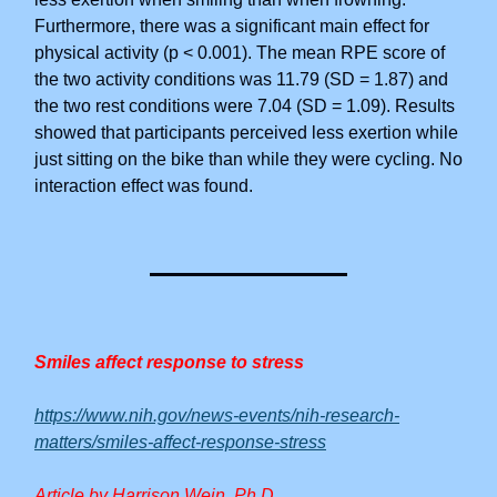
Furthermore, there was a significant main effect for
physical activity (p < 0.001). The mean RPE score of
the two activity conditions was 11.79 (SD = 1.87) and
the two rest conditions were 7.04 (SD = 1.09). Results
showed that participants perceived less exertion while
just sitting on the bike than while they were cycling. No
interaction effect was found.
Smiles affect response to stress
https://www.nih.gov/news-events/nih-research-
matters/smiles-affect-response-stress
Article by Harrison Wein, Ph.D.