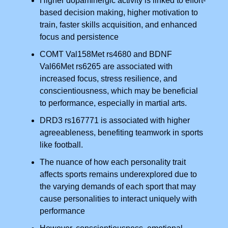
Higher dopaminergic activity is linked to effort-
based decision making, higher motivation to
train, faster skills acquisition, and enhanced
focus and persistence
COMT Val158Met rs4680 and BDNF
Val66Met rs6265 are associated with
increased focus, stress resilience, and
conscientiousness, which may be beneficial
to performance, especially in martial arts.
DRD3 rs167771 is associated with higher
agreeableness, benefiting teamwork in sports
like football.
The nuance of how each personality trait
affects sports remains underexplored due to
the varying demands of each sport that may
cause personalities to interact uniquely with
performance