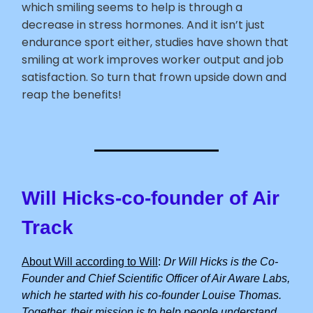
which smiling seems to help is through a
decrease in stress hormones. And it isn’t just
endurance sport either, studies have shown that
smiling at work improves worker output and job
satisfaction. So turn that frown upside down and
reap the benefits!
Will Hicks-co-founder of Air
Track
About Will according to Will
:
Dr Will Hicks is the Co-
Founder and Chief Scientific Officer of Air Aware Labs,
which he started with his co-founder Louise Thomas.
Together, their mission is to help people understand