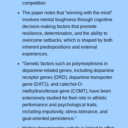
competition
The paper notes that “winning with the mind”
involves mental toughness through cognitive
decision-making factors that promote
resilience, determination, and the ability to
overcome setbacks, which is shaped by both
inherent predispositions and external
experiences.
“Genetic factors such as polymorphisms in
dopamine-related genes, including dopamine
receptor genes (DRD), dopamine transporter
gene (DAT1), and catechol-O-
methyltransferase gene (COMT), have been
extensively studied for their role in athletic
performance and psychological traits,
including impulsivity, stress tolerance, and
goal-oriented persistence.”