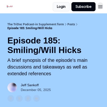
Login
Subscribe
The TriDoc Podcast-in Supplement form
Posts
Episode 185: Smiling/Will Hicks
Episode 185:
Smiling/Will Hicks
A brief synopsis of the episode's main
discussions and takeaways as well as
extended references
Jeff Sankoff
December 05, 2025