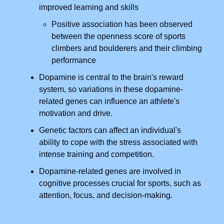
improved learning and skills
Positive association has been observed
between the openness score of sports
climbers and boulderers and their climbing
performance
Dopamine is central to the brain's reward
system, so variations in these dopamine-
related genes can influence an athlete's
motivation and drive.
Genetic factors can affect an individual's
ability to cope with the stress associated with
intense training and competition.
Dopamine-related genes are involved in
cognitive processes crucial for sports, such as
attention, focus, and decision-making.