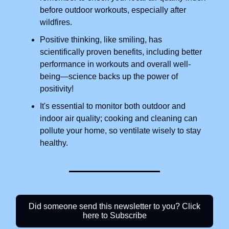
before outdoor workouts, especially after
wildfires.
Positive thinking, like smiling, has
scientifically proven benefits, including better
performance in workouts and overall well-
being—science backs up the power of
positivity!
It's essential to monitor both outdoor and
indoor air quality; cooking and cleaning can
pollute your home, so ventilate wisely to stay
healthy.
Did someone send this newsletter to you? Click
here to Subscribe