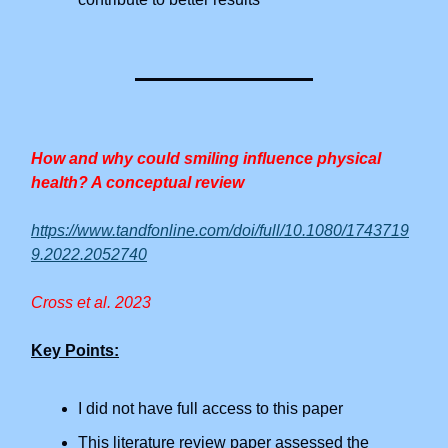
How and why could smiling influence physical
health? A conceptual review
https://www.tandfonline.com/doi/full/10.1080/1743719
9.2022.2052740
Cross et al. 2023
Key Points:
I did not have full access to this paper
This literature review paper assessed the