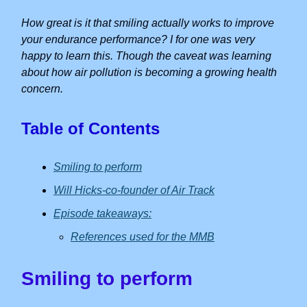
How great is it that smiling actually works to improve
your endurance performance? I for one was very
happy to learn this. Though the caveat was learning
about how air pollution is becoming a growing health
concern.
Table of Contents
Smiling to perform
Will Hicks-co-founder of Air Track
Episode takeaways:
References used for the MMB
Smiling to perform