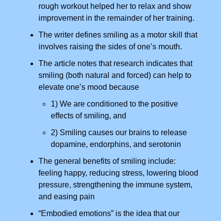
rough workout helped her to relax and show
improvement in the remainder of her training.
The writer defines smiling as a motor skill that
involves raising the sides of one’s mouth.
The article notes that research indicates that
smiling (both natural and forced) can help to
elevate one’s mood because
1) We are conditioned to the positive
effects of smiling, and
2) Smiling causes our brains to release
dopamine, endorphins, and serotonin
The general benefits of smiling include:
feeling happy, reducing stress, lowering blood
pressure, strengthening the immune system,
and easing pain
“Embodied emotions” is the idea that our