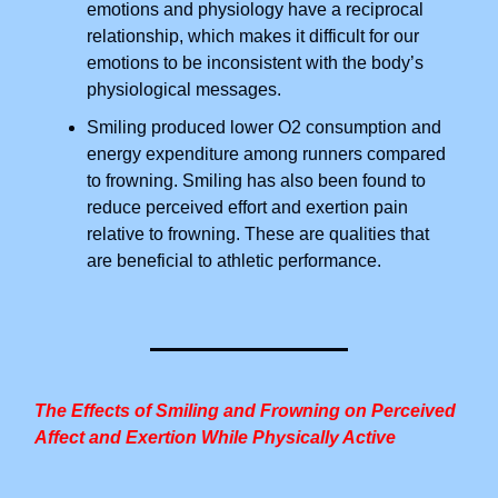
emotions and physiology have a reciprocal
relationship, which makes it difficult for our
emotions to be inconsistent with the body’s
physiological messages.
Smiling produced lower O2 consumption and
energy expenditure among runners compared
to frowning. Smiling has also been found to
reduce perceived effort and exertion pain
relative to frowning. These are qualities that
are beneficial to athletic performance.
The Effects of Smiling and Frowning on Perceived
Affect and Exertion While Physically Active