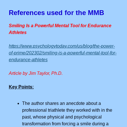
References used for the MMB
Smiling Is a Powerful Mental Tool for Endurance
Athletes
https://www.psychologytoday.com/us/blog/the-power-
of-prime/202302/smiling-is-a-powerful-mental-tool-for-
endurance-athletes
Article by Jim Taylor, Ph.D.
Key Points:
The author shares an anecdote about a
professional triathlete they worked with in the
past, whose physical and psychological
transformation from forcing a smile during a