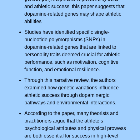
and athletic success, this paper suggests that
dopamine-related genes may shape athletic
abilities
Studies have identified specific single-
nucleotide polymorphisms (SNPs) in
dopamine-related genes that are linked to
personality traits deemed crucial for athletic
performance, such as motivation, cognitive
function, and emotional resilience.
Through this narrative review, the authors
examined how genetic variations influence
athletic success through dopaminergic
pathways and environmental interactions.
According to the paper, many theorists and
practitioners argue that the athlete’s
psychological attributes and physical prowess
are both essential for success in high-level