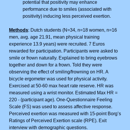
potential that positivity may enhance
performance due to smiles (associated with
positivity) inducing less perceived exertion.
Methods
: Dutch students (N=34, n=18 women, n=16
men, avg. age 21.91, mean physical training
experience 13.9 years) were recruited. 7 Euros
rewarded for participation. Participants were asked to
smile or frown naturally. Explained to bring eyebrows
together and down for a frown. Told they were
observing the effect of smiling/frowning on HR. A
bicycle ergometer was used for physical activity.
Exercised at 50-60 max heart rate reserve. HR was
measured using a wrist monitor. Estimated Max HR =
220 - (participant age). One-Questionnaire Feeling
Scale (FS) was used to assess affective response.
Perceived exertion was measured with 15-point Borg’s
Ratings of Perceived Exertion scale (RPE). Exit
interview with demographic questions.