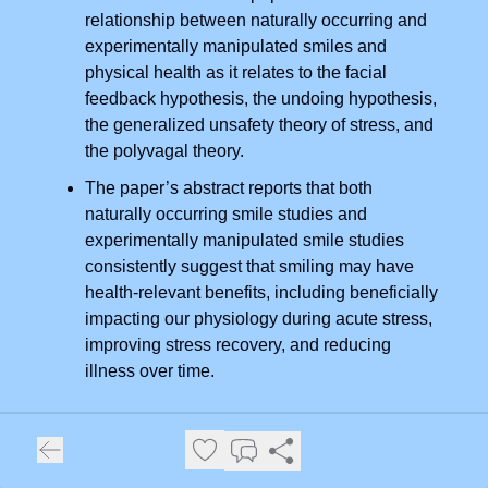
relationship between naturally occurring and
experimentally manipulated smiles and
physical health as it relates to the facial
feedback hypothesis, the undoing hypothesis,
the generalized unsafety theory of stress, and
the polyvagal theory.
The paper’s abstract reports that both
naturally occurring smile studies and
experimentally manipulated smile studies
consistently suggest that smiling may have
health-relevant benefits, including beneficially
impacting our physiology during acute stress,
improving stress recovery, and reducing
illness over time.