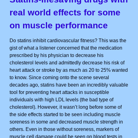
real world effects for some
on muscle performance
Do statins inhibit cardiovascular fitness? This was the
gist of what a listener concerned that the medication
prescribed by his physician to decrease his
cholesterol levels and admittedly decrease his risk of
heart attack or stroke by as much as 20 to 25% wanted
to know. Since coming onto the scene several
decades ago, statins have been an incredibly valuable
tool for preventing heart attacks in susceptible
individuals with high LDL levels (the bad type of
cholesterol). However, it wasn’t long before some of
the side effects started to be seen including muscle
soreness in some and decreased muscle strength in
others. Even in those without soreness, markers of
muscle cell damage could be seen on blood tests in