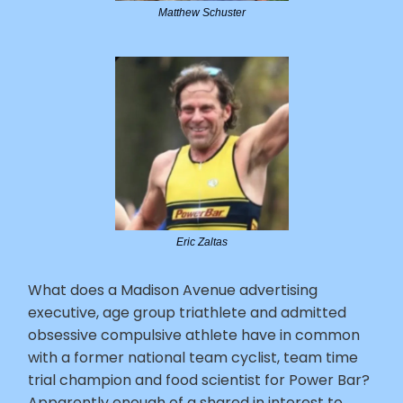
Matthew Schuster
Eric Zaltas
What does a Madison Avenue advertising
executive, age group triathlete and admitted
obsessive compulsive athlete have in common
with a former national team cyclist, team time
trial champion and food scientist for Power Bar?
Apparently enough of a shared in interest to