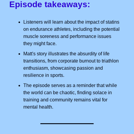
Episode takeaways:
Listeners will learn about the impact of statins
on endurance athletes, including the potential
muscle soreness and performance issues
they might face.
Matt's story illustrates the absurdity of life
transitions, from corporate burnout to triathlon
enthusiasm, showcasing passion and
resilience in sports.
The episode serves as a reminder that while
the world can be chaotic, finding solace in
training and community remains vital for
mental health.