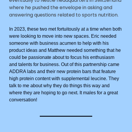
eventually to Nestle headquarters in Switzerland
where he pushed the envelope in asking and
answering questions related to sports nutrition.
In 2023, these two met fortuitously at a time when both
were looking to move into new spaces. Eric needed
someone with business acumen to help with his
product ideas and Matthew needed something that he
could be passionate about to focus his enthusiasm
and talents for business. Out of this partnership came
ADDRA labs and their new protein bars that feature
high protein content with supplemental leucine. They
talk to me about why they do things this way and
where they are hoping to go next. It males for a great
conversation!