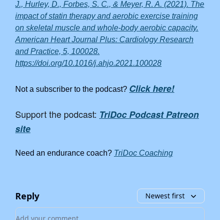
J., Hurley, D., Forbes, S. C., & Meyer, R. A. (2021). The
impact of statin therapy and aerobic exercise training
on skeletal muscle and whole-body aerobic capacity.
American Heart Journal Plus: Cardiology Research
and Practice, 5, 100028.
https://doi.org/10.1016/j.ahjo.2021.100028
Click here!
Not a subscriber to the podcast?
Support the podcast:
TriDoc Podcast Patreon
site
Need an endurance coach?
TriDoc Coaching
Reply
Newest first
Add your comment