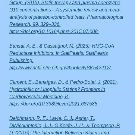
Group. (2015). Statin therapy and plasma coenzyme
Q10 concentrations—A systematic review and meta-
analysis of placebo-controlled trials. Pharmacological
Research, 99, 329–336.
https://doi.org/10.1016/j.phrs.2015.07.008
Bansal, A. B., & Cassagnol, M. (2025). HMG-CoA
Reductase Inhibitors. In StatPearls. StatPearls
Publishing.
http://www.ncbi.nlm.nih.gov/books/NBK542212/
Climent, E., Benaiges, D., & Pedro-Botet, J. (2021).
Hydrophilic or Lipophilic Statins? Frontiers in
Cardiovascular Medicine, 8.
https://doi.org/10.3389/fcvm.2021.687585
Deichmann, R. E., Lavie, C. J., Asher, T.,
DiNicolantonio, J. J., O’Keefe, J. H., & Thompson, P.
D. (2015). The Interaction Between Statins and