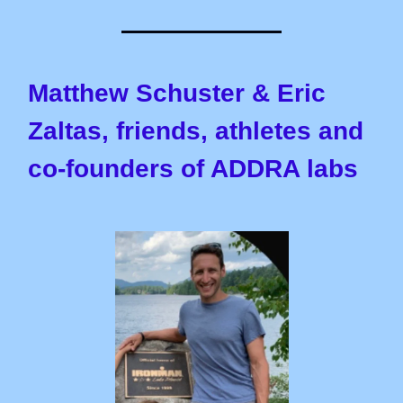
Matthew Schuster & Eric
Zaltas, friends, athletes and
co-founders of ADDRA labs