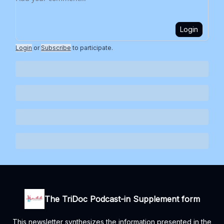
Login
Login
or
Subscribe
to participate
.
The TriDoc Podcast-in Supplement form
This newsletter synthesizes the information presented in the