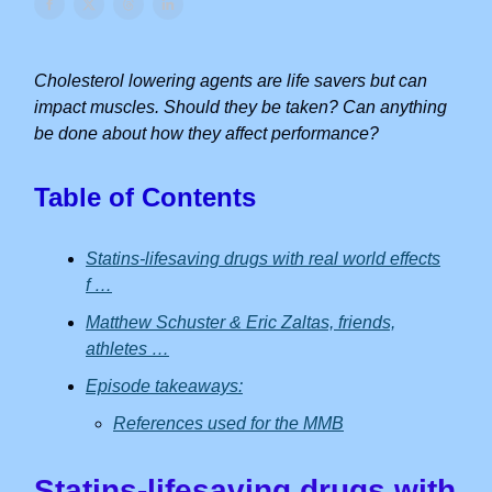
Cholesterol lowering agents are life savers but can
impact muscles. Should they be taken? Can anything
be done about how they affect performance?
Table of Contents
Statins-lifesaving drugs with real world effects
f …
Matthew Schuster & Eric Zaltas, friends,
athletes …
Episode takeaways:
References used for the MMB
Statins-lifesaving drugs with