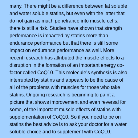
many. There might be a difference between fat soluble
and water soluble statins, but even with the latter that
do not gain as much penetrance into muscle cells,
there is still a risk. Studies have shown that strength
performance is impacted by statins more than
endurance performance but that there is still some
impact on endurance performance as well. More
recent research has attributed the muscle effects to a
disruption in the formation of an important energy co-
factor called CoQ10. This molecule’s synthesis is also
interrupted by statins and appears to be the cause of
all of the problems with muscles for those who take
statins. Ongoing research is beginning to paint a
picture that shows improvement and even reversal for
some, of the important muscle effects of statins with
supplementation of CoQ10. So if you need to be on
statins the best advice is to ask your doctor for a water
soluble choice and to supplement with CoQ10.