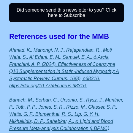
Did someone send this newsletter to you? Click
here to Subscribe
References used for the MMB
Ahmad, K., Manongi, N. J., Rajapandian, R., Moti
Wala, S., Al Edani, E. M., Samuel, E. A., & Arcia
Franchini, A. P. (2024). Effectiveness of Coenzyme
Q10 Supplementation in Statin-Induced Myopathy: A
Systematic Review. Cureus, 16(8), e68316.
https://doi.org/10.7759/cureus.68316
Banach, M., Serban, C., Ursoniu, S., Rysz, J., Muntner,
P., Toth, P. P., Jones, S. R., Rizzo, M., Glasser, S. P.,
Watts, G. F., Blumenthal, R. S., Lip, G. Y. H.,
Mikhailidis, D. P., Sahebkar, A., & Lipid and Blood
Pressure Meta-analysis Collaboration (LBPMC)