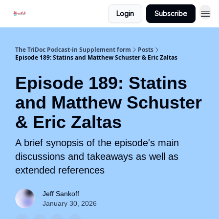
Login
Subscribe
The TriDoc Podcast-in Supplement form
Posts
Episode 189: Statins and Matthew Schuster & Eric Zaltas
Episode 189: Statins
and Matthew Schuster
& Eric Zaltas
A brief synopsis of the episode's main
discussions and takeaways as well as
extended references
Jeff Sankoff
January 30, 2026