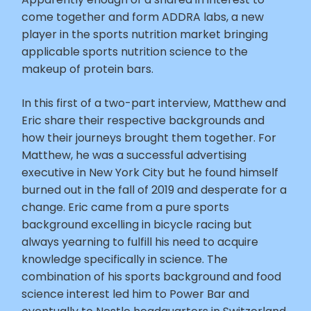
come together and form ADDRA labs, a new
player in the sports nutrition market bringing
applicable sports nutrition science to the
makeup of protein bars.
In this first of a two-part interview, Matthew and
Eric share their respective backgrounds and
how their journeys brought them together. For
Matthew, he was a successful advertising
executive in New York City but he found himself
burned out in the fall of 2019 and desperate for a
change. Eric came from a pure sports
background excelling in bicycle racing but
always yearning to fulfill his need to acquire
knowledge specifically in science. The
combination of his sports background and food
science interest led him to Power Bar and