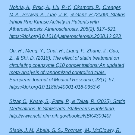
Nohria, A., Prsic, A., Liu, P.-Y., Okamoto, R., Creager,
M. A., Selwyn, A., Liao, J. K., & Ganz, P. (2009). Statins
Inhibit Rho Kinase Activity in Patients with
Atherosclerosis. Atherosclerosis, 205(2), 517–521.
https://doi.org/10.1016/j.atherosclerosis.2008.12.023
Qu, H., Meng, Y., Chai, H., Liang, F., Zhang, J., Gao,
Z., & Shi, D. (2018). The effect of statin treatment on
circulating coenzyme Q10 concentrations: An updated
meta-analysis of randomized controlled trials.
European Journal of Medical Research, 23(1), 57.
https://doi.org/10.1186/s40001-018-0353-6
Sizar, O., Khare, S., Patel, P., & Talati, R. (2025). Statin
Medications. In StatPearls. StatPearls Publishing.
http://www.ncbi.nlm.nih.gov/books/NBK430940/
Slade, J. M., Abela, G. S., Rozman, M., McClowry, R.