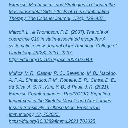
Exercise: Mechanisms and Strategies to Counter the
Musculoskeletal Side Effects of This Combination
Therapy. The Ochsner Journal, 15(4), 429–437.
Marcoff, L., & Thompson, P. D. (2007). The role of
coenzyme Q10 in statin-associated myopathy: A
systematic review. Journal of the American College of
Cardiology, 49(23), 2231–2237.
https://doi.org/10.1016/j.jacc.2007.02.049
Muñoz, V. R., Gaspar, R. C., Severino, M. B., Macêdo,
A. P. A., Simabuco, F. M., Ropelle, E. R., Cintra, D. E.,
da Silva, A. S. R., Kim, Y.-B., & Pauli, J. R. (2021).
Exercise Counterbalances Rho/ROCK2 Signaling
Impairment in the Skeletal Muscle and Ameliorates
Insulin Sensitivity in Obese Mice. Frontiers in
Immunology, 12, 702025.
https://doi.org/10.3389/fimmu.2021.702025