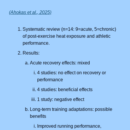
(Ahokas et al., 2025)
Systematic review (n=14: 9=acute, 5=chronic)
of post-exercise heat exposure and athletic
performance.
Results:
Acute recovery effects: mixed
4 studies: no effect on recovery or
performance
4 studies: beneficial effects
1 study: negative effect
Long-term training adaptations: possible
benefits
Improved running performance,