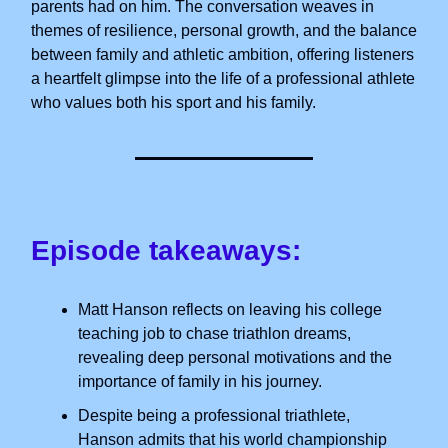
parents had on him. The conversation weaves in
themes of resilience, personal growth, and the balance
between family and athletic ambition, offering listeners
a heartfelt glimpse into the life of a professional athlete
who values both his sport and his family.
Episode takeaways:
Matt Hanson reflects on leaving his college
teaching job to chase triathlon dreams,
revealing deep personal motivations and the
importance of family in his journey.
Despite being a professional triathlete,
Hanson admits that his world championship