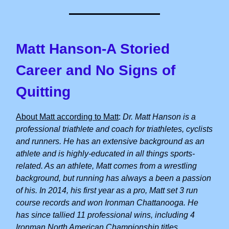
Matt Hanson-A Storied
Career and No Signs of
Quitting
About Matt according to Matt
:
Dr. Matt Hanson is a
professional triathlete and coach for triathletes, cyclists
and runners. He has an extensive background as an
athlete and is highly-educated in all things sports-
related. As an athlete, Matt comes from a wrestling
background, but running has always a been a passion
of his. In 2014, his first year as a pro, Matt set 3 run
course records and won Ironman Chattanooga. He
has since tallied 11 professional wins, including 4
Ironman North American Championship titles.