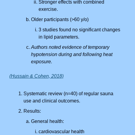
Stronger effects with combined
exercise.
Older participants (>60 y/o)
3 studies found no significant changes
in lipid parameters.
Authors noted evidence of temporary
hypotension during and following heat
exposure.
(Hussain & Cohen, 2018)
Systematic review (n=40) of regular sauna
use and clinical outcomes.
Results:
General health:
cardiovascular health