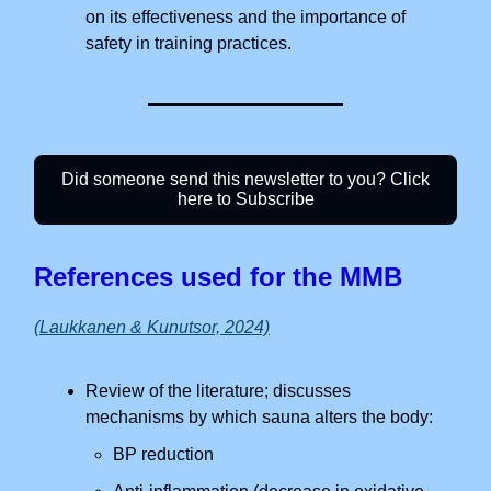
on its effectiveness and the importance of
safety in training practices.
Did someone send this newsletter to you? Click
here to Subscribe
References used for the MMB
(Laukkanen & Kunutsor, 2024)
Review of the literature; discusses
mechanisms by which sauna alters the body:
BP reduction