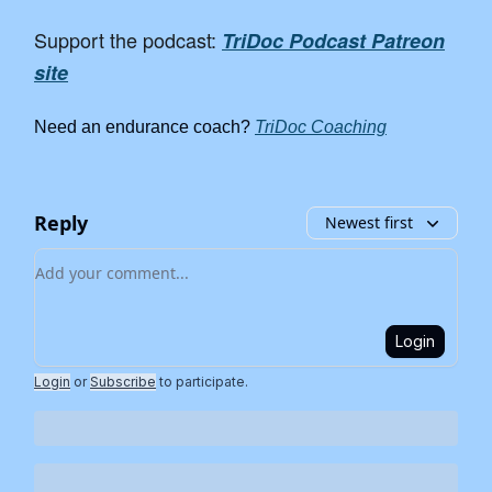
Support the podcast:
TriDoc Podcast Patreon
site
Need an endurance coach?
TriDoc Coaching
Reply
Newest first
Add your comment
Login
Login
or
Subscribe
to participate
.