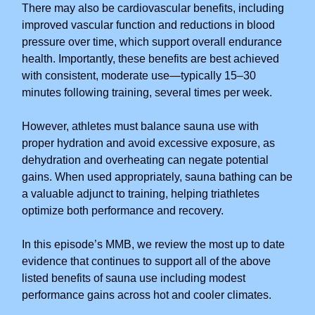
There may also be cardiovascular benefits, including
improved vascular function and reductions in blood
pressure over time, which support overall endurance
health. Importantly, these benefits are best achieved
with consistent, moderate use—typically 15–30
minutes following training, several times per week.
However, athletes must balance sauna use with
proper hydration and avoid excessive exposure, as
dehydration and overheating can negate potential
gains. When used appropriately, sauna bathing can be
a valuable adjunct to training, helping triathletes
optimize both performance and recovery.
In this episode’s MMB, we review the most up to date
evidence that continues to support all of the above
listed benefits of sauna use including modest
performance gains across hot and cooler climates.