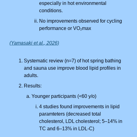
especially in hot environmental
conditions.
No improvements observed for cycling
performance or VO₂max
(Yamasaki et al., 2026)
Systematic review (n=7) of hot spring bathing
and sauna use improve blood lipid profiles in
adults.
Results:
Younger participants (<60 y/o)
4 studies found improvements in lipid
paramteters (decreased total
cholesterol, LDL cholesterol; 5–14% in
TC and 6–13% in LDL-C)