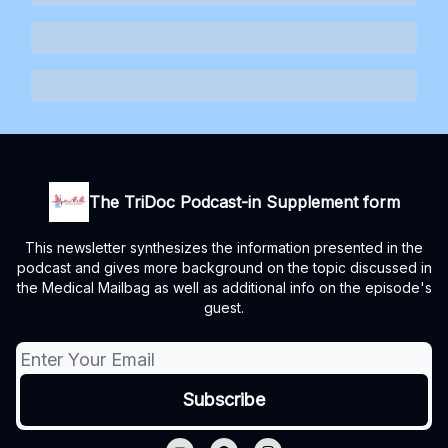
The TriDoc Podcast-in Supplement form
This newsletter synthesizes the information presented in the
podcast and gives more background on the topic discussed in
the Medical Mailbag as well as additional info on the episode's
guest.