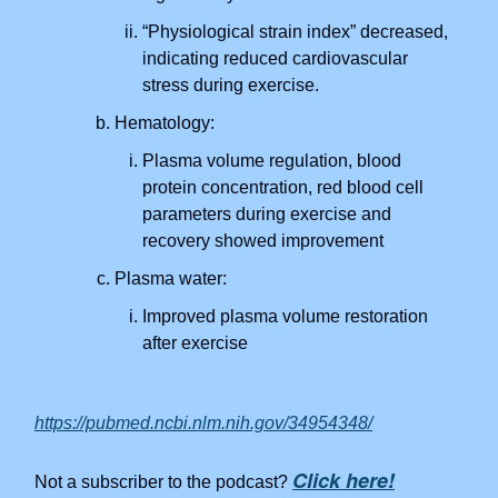
“Physiological strain index” decreased,
indicating reduced cardiovascular
stress during exercise.
Hematology:
Plasma volume regulation, blood
protein concentration, red blood cell
parameters during exercise and
recovery showed improvement
Plasma water:
Improved plasma volume restoration
after exercise
https://pubmed.ncbi.nlm.nih.gov/34954348/
Click here!
Not a subscriber to the podcast?