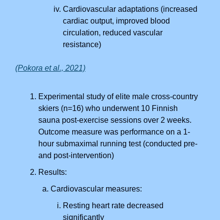
Cardiovascular adaptations (increased
cardiac output, improved blood
circulation, reduced vascular
resistance)
(Pokora et al., 2021)
Experimental study of elite male cross-country
skiers (n=16) who underwent 10 Finnish
sauna post-exercise sessions over 2 weeks.
Outcome measure was performance on a 1-
hour submaximal running test (conducted pre-
and post-intervention)
Results:
Cardiovascular measures:
Resting heart rate decreased
significantly