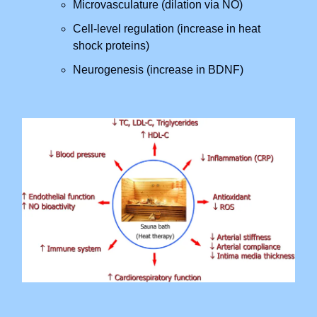
Microvasculature (dilation via NO)
Cell-level regulation (increase in heat
shock proteins)
Neurogenesis (increase in BDNF)