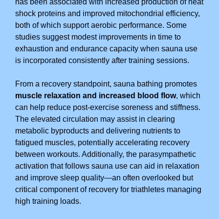
has been associated with increased production of heat
shock proteins and improved mitochondrial efficiency,
both of which support aerobic performance. Some
studies suggest modest improvements in time to
exhaustion and endurance capacity when sauna use
is incorporated consistently after training sessions.
From a recovery standpoint, sauna bathing promotes
muscle relaxation and increased blood flow
, which
can help reduce post-exercise soreness and stiffness.
The elevated circulation may assist in clearing
metabolic byproducts and delivering nutrients to
fatigued muscles, potentially accelerating recovery
between workouts. Additionally, the parasympathetic
activation that follows sauna use can aid in relaxation
and improve sleep quality—an often overlooked but
critical component of recovery for triathletes managing
high training loads.