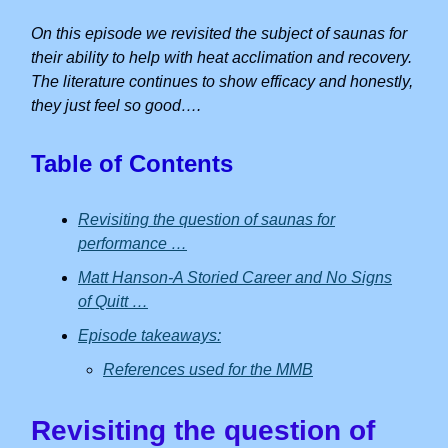
On this episode we revisited the subject of saunas for
their ability to help with heat acclimation and recovery.
The literature continues to show efficacy and honestly,
they just feel so good….
Table of Contents
Revisiting the question of saunas for
performance …
Matt Hanson-A Storied Career and No Signs
of Quitt …
Episode takeaways:
References used for the MMB
Revisiting the question of