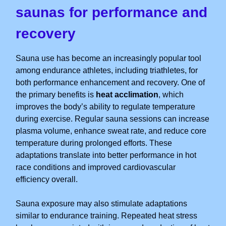
saunas for performance and
recovery
Sauna use has become an increasingly popular tool
among endurance athletes, including triathletes, for
both performance enhancement and recovery. One of
the primary benefits is
heat acclimation
, which
improves the body’s ability to regulate temperature
during exercise. Regular sauna sessions can increase
plasma volume, enhance sweat rate, and reduce core
temperature during prolonged efforts. These
adaptations translate into better performance in hot
race conditions and improved cardiovascular
efficiency overall.
Sauna exposure may also stimulate adaptations
similar to endurance training. Repeated heat stress