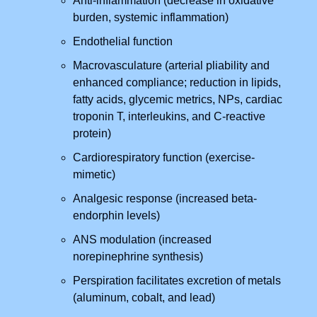
Anti-inflammation (decrease in oxidative
burden, systemic inflammation)
Endothelial function
Macrovasculature (arterial pliability and
enhanced compliance; reduction in lipids,
fatty acids, glycemic metrics, NPs, cardiac
troponin T, interleukins, and C-reactive
protein)
Cardiorespiratory function (exercise-
mimetic)
Analgesic response (increased beta-
endorphin levels)
ANS modulation (increased
norepinephrine synthesis)
Perspiration facilitates excretion of metals
(aluminum, cobalt, and lead)