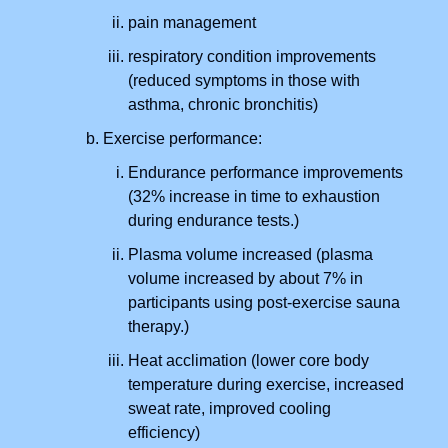
pain management
respiratory condition improvements
(reduced symptoms in those with
asthma, chronic bronchitis)
Exercise performance:
Endurance performance improvements
(32% increase in time to exhaustion
during endurance tests.)
Plasma volume increased (plasma
volume increased by about 7% in
participants using post-exercise sauna
therapy.)
Heat acclimation (lower core body
temperature during exercise, increased
sweat rate, improved cooling
efficiency)