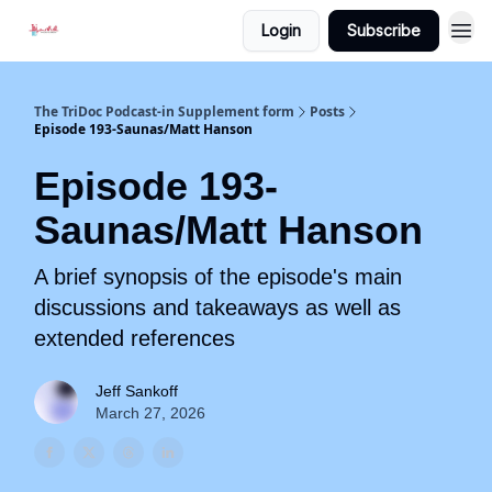
Login
Subscribe
The TriDoc Podcast-in Supplement form
Posts
Episode 193-Saunas/Matt Hanson
Episode 193-
Saunas/Matt Hanson
A brief synopsis of the episode's main
discussions and takeaways as well as
extended references
Jeff Sankoff
March 27, 2026