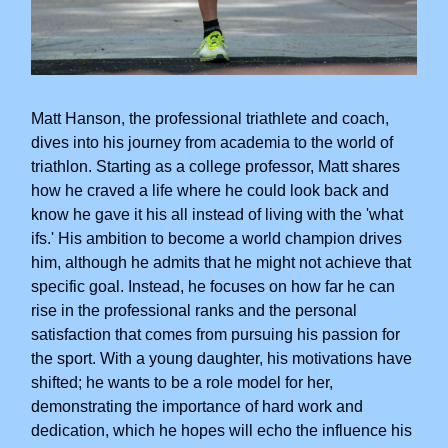
Matt Hanson, the professional triathlete and coach,
dives into his journey from academia to the world of
triathlon. Starting as a college professor, Matt shares
how he craved a life where he could look back and
know he gave it his all instead of living with the 'what
ifs.' His ambition to become a world champion drives
him, although he admits that he might not achieve that
specific goal. Instead, he focuses on how far he can
rise in the professional ranks and the personal
satisfaction that comes from pursuing his passion for
the sport. With a young daughter, his motivations have
shifted; he wants to be a role model for her,
demonstrating the importance of hard work and
dedication, which he hopes will echo the influence his