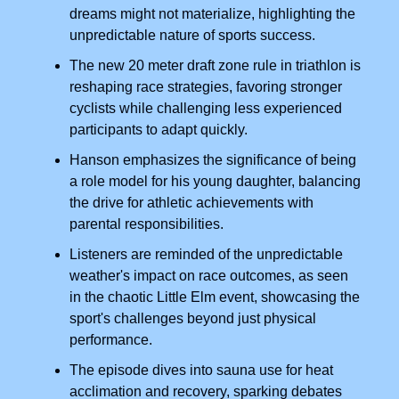
dreams might not materialize, highlighting the
unpredictable nature of sports success.
The new 20 meter draft zone rule in triathlon is
reshaping race strategies, favoring stronger
cyclists while challenging less experienced
participants to adapt quickly.
Hanson emphasizes the significance of being
a role model for his young daughter, balancing
the drive for athletic achievements with
parental responsibilities.
Listeners are reminded of the unpredictable
weather's impact on race outcomes, as seen
in the chaotic Little Elm event, showcasing the
sport's challenges beyond just physical
performance.
The episode dives into sauna use for heat
acclimation and recovery, sparking debates