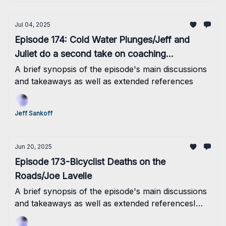
Jul 04, 2025
Episode 174: Cold Water Plunges/Jeff and
Juliet do a second take on coaching
philosophies
A brief synopsis of the episode's main discussions
and takeaways as well as extended references
Jeff Sankoff
Jun 20, 2025
Episode 173-Bicyclist Deaths on the
Roads/Joe Lavelle
A brief synopsis of the episode's main discussions
and takeaways as well as extended referencesI
think that the Boulder 70.3 took a lot out of me...so