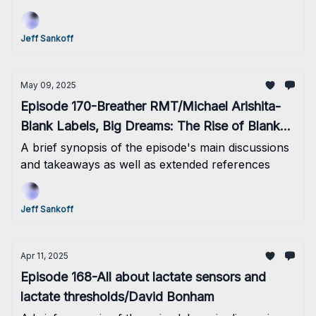
Jeff Sankoff
May 09, 2025
Episode 170-Breather RMT/Michael Arishita-
Blank Labels, Big Dreams: The Rise of Blanks
Nutrition
A brief synopsis of the episode's main discussions
and takeaways as well as extended references
Jeff Sankoff
Apr 11, 2025
Episode 168-All about lactate sensors and
lactate thresholds/David Bonham