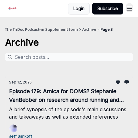
Login
Subscribe
The TriDoc Podcast-in Supplement form
Archive
Page 3
Archive
Sep 12, 2025
Episode 179: Arnica for DOMS? Stephanie
VanBebber on research around running and
links to colon cancer
A brief synopsis of the episode's main discussions
and takeaways as well as extended references
Jeff Sankoff