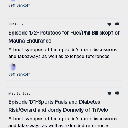
much so that I forgot to get this sent out this
Jeff Sankoff
morning as planned! Oops! Well, better late than
never I hope....
Jun 06, 2025
Episode 172-Potatoes for Fuel/Phil Billiskopf of
Mauna Endurance
A brief synopsis of the episode's main discussions
and takeaways as well as extended references
Jeff Sankoff
May 23, 2025
Episode 171-Sports Fuels and Diabetes
Risk/Gerard and Jordy Donnelly of TriVelo
A brief synopsis of the episode's main discussions
and takeaways as well as extended references