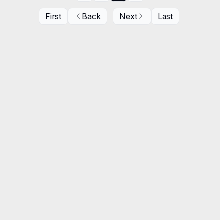
First
Back
Next
Last