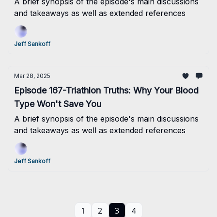
A brief synopsis of the episode's main discussions
and takeaways as well as extended references
Jeff Sankoff
Mar 28, 2025
Episode 167-Triathlon Truths: Why Your Blood
Type Won't Save You
A brief synopsis of the episode's main discussions
and takeaways as well as extended references
Jeff Sankoff
1
2
3
4