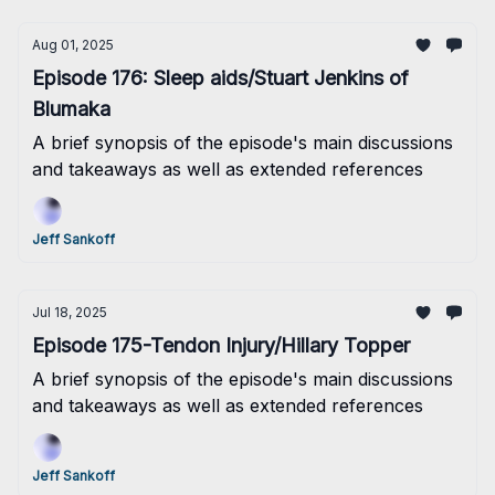
Aug 01, 2025
Episode 176: Sleep aids/Stuart Jenkins of
Blumaka
A brief synopsis of the episode's main discussions
and takeaways as well as extended references
Jeff Sankoff
Jul 18, 2025
Episode 175-Tendon Injury/Hillary Topper
A brief synopsis of the episode's main discussions
and takeaways as well as extended references
Jeff Sankoff