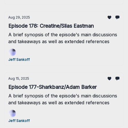
Aug 29, 2025
Episode 178: Creatine/Silas Eastman
A brief synopsis of the episode's main discussions
and takeaways as well as extended references
Jeff Sankoff
Aug 15, 2025
Episode 177-Sharkbanz/Adam Barker
A brief synopsis of the episode's main discussions
and takeaways as well as extended references
Jeff Sankoff