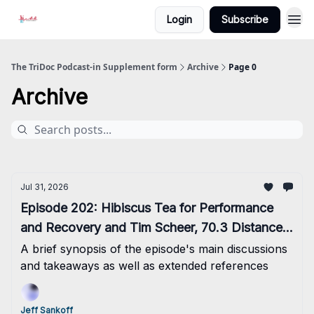
Login
Subscribe
The TriDoc Podcast-in Supplement form
Archive
Page 0
Archive
Jul 31, 2026
Episode 202: Hibiscus Tea for Performance
and Recovery and Tim Scheer, 70.3 Distance
Event Record Holder
A brief synopsis of the episode's main discussions
and takeaways as well as extended references
Jeff Sankoff