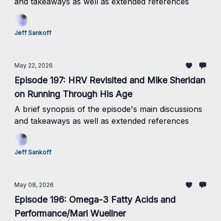
and takeaways as well as extended references
Jeff Sankoff
May 22, 2026
Episode 197: HRV Revisited and Mike Sheridan
on Running Through His Age
A brief synopsis of the episode's main discussions
and takeaways as well as extended references
Jeff Sankoff
May 08, 2026
Episode 196: Omega-3 Fatty Acids and
Performance/Mari Wuellner