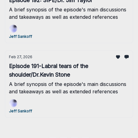
Episode 192: SIPE/Dr. Jim Taylor
A brief synopsis of the episode's main discussions
and takeaways as well as extended references
Jeff Sankoff
Feb 27, 2026
Episode 191-Labral tears of the
shoulder/Dr.Kevin Stone
A brief synopsis of the episode's main discussions
and takeaways as well as extended references
Jeff Sankoff