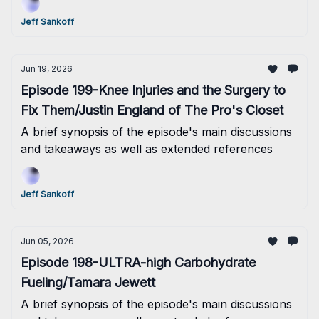
Jeff Sankoff
Jun 19, 2026
Episode 199-Knee Injuries and the Surgery to
Fix Them/Justin England of The Pro's Closet
A brief synopsis of the episode's main discussions
and takeaways as well as extended references
Jeff Sankoff
Jun 05, 2026
Episode 198-ULTRA-high Carbohydrate
Fueling/Tamara Jewett
A brief synopsis of the episode's main discussions