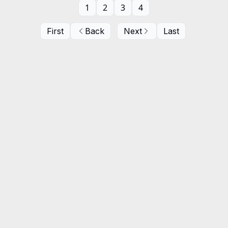
1
2
3
4
First
Back
Next
Last