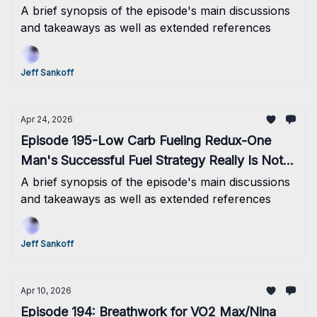
A brief synopsis of the episode's main discussions
and takeaways as well as extended references
Jeff Sankoff
Apr 24, 2026
Episode 195-Low Carb Fueling Redux-One
Man's Successful Fuel Strategy Really Is Not A
Recipe For The Masses
A brief synopsis of the episode's main discussions
and takeaways as well as extended references
Jeff Sankoff
Apr 10, 2026
Episode 194: Breathwork for VO2 Max/Nina