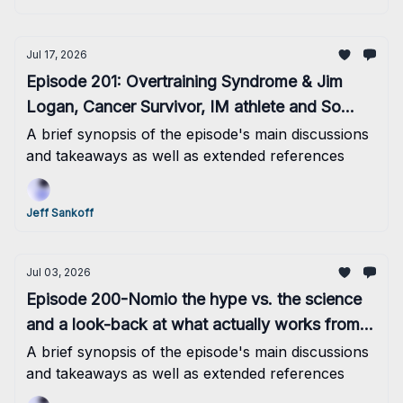
Jul 17, 2026
Episode 201: Overtraining Syndrome & Jim
Logan, Cancer Survivor, IM athlete and So
Much More
A brief synopsis of the episode's main discussions
and takeaways as well as extended references
Jeff Sankoff
Jul 03, 2026
Episode 200-Nomio the hype vs. the science
and a look-back at what actually works from
the past 100 episodes
A brief synopsis of the episode's main discussions
and takeaways as well as extended references