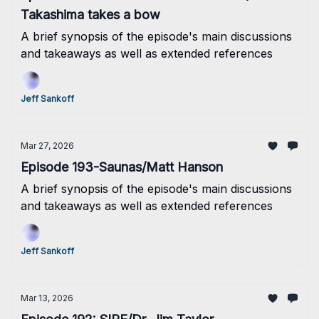
Takashima takes a bow
A brief synopsis of the episode's main discussions
and takeaways as well as extended references
Jeff Sankoff
Mar 27, 2026
Episode 193-Saunas/Matt Hanson
A brief synopsis of the episode's main discussions
and takeaways as well as extended references
Jeff Sankoff
Mar 13, 2026